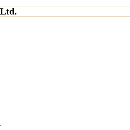
 Ltd.
.