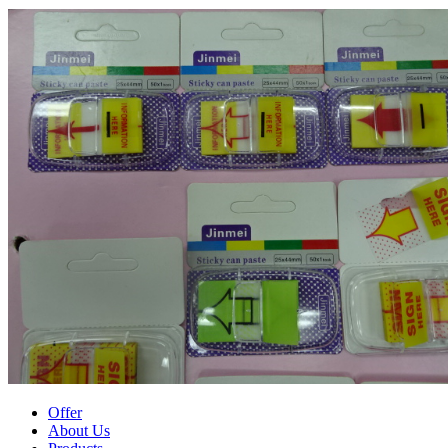
Offer
About Us