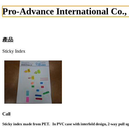
Pro-Advance International Co.,
產品
Sticky Index
Call
Sticky index made from PET. In PVC case with interfold design, 2-way pull up