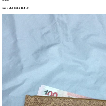
Size is 20.0 CM X 11.0 CM