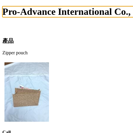
Pro-Advance International Co.,
產品
Zipper pouch
Call