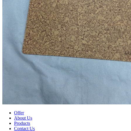
Offer
About Us
Products
Contact Us