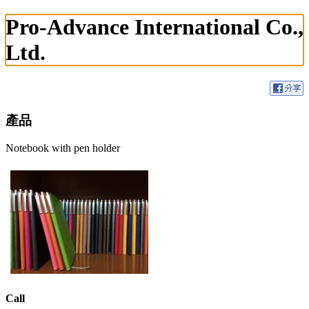
Pro-Advance International Co.,
Ltd.
產品
Notebook with pen holder
Call