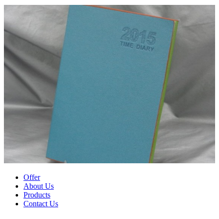
Offer
About Us
Products
Contact Us