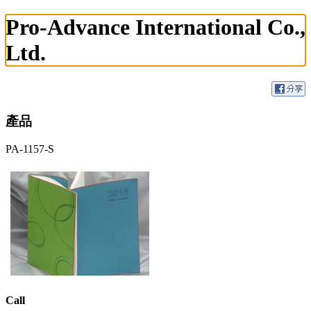
Pro-Advance International Co.,
Ltd.
產品
PA-1157-S
Call