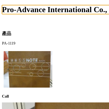
Pro-Advance International Co.,
產品
PA-1119
Call