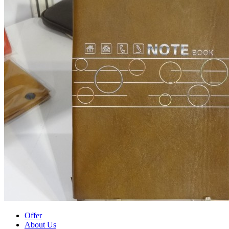
Offer
About Us