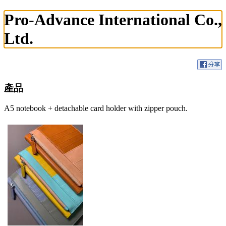
Pro-Advance International Co.,
Ltd.
產品
A5 notebook + detachable card holder with zipper pouch.