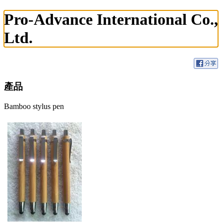
Pro-Advance International Co.,
Ltd.
產品
Bamboo stylus pen