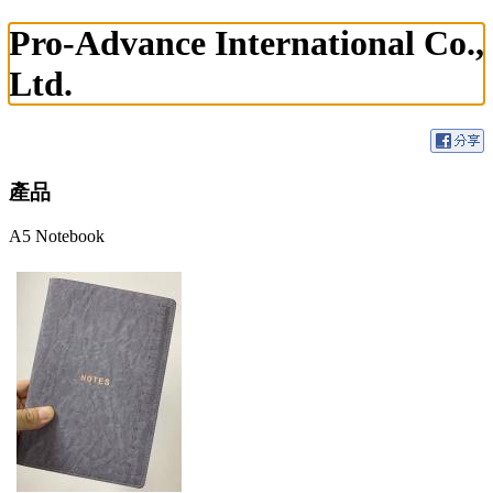
Pro-Advance International Co.,
Ltd.
產品
A5 Notebook